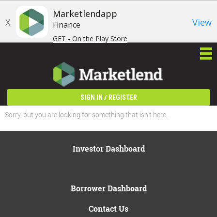
Marketlendapp
X
View
Finance
GET - On the Play Store
/
SIGN IN
REGISTER
Sorry, but you are looking for something that isn't here.
Investor Dashboard
Borrower Dashboard
Contact Us