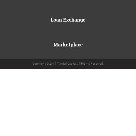
Loan Exchange
Marketplace
Copyright © 2017 Tyndall Capital. All Rights Reserved.