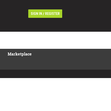
/
SIGN IN
REGISTER
Marketplace