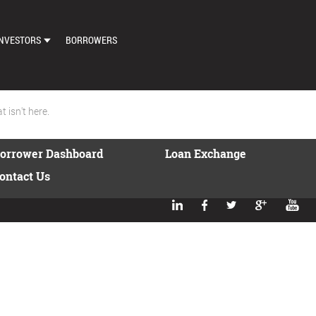
NVESTORS
BORROWERS
DASHBOARD
MARKETPLACE
 isn't here.
LOAN EXCHANGE
orrower Dashboard
Loan Exchange
AUTO BID SETTINGS
ontact Us