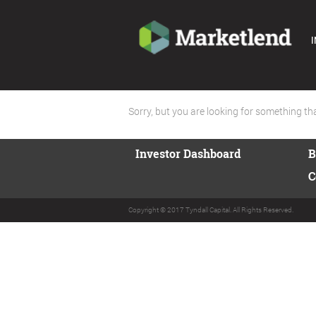
I
Sorry, but you are looking for something that
Investor Dashboard
B
C
Copyright © 2017 Tyndall Capital. All Rights Reserved.