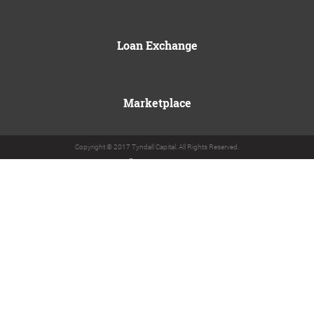
Loan Exchange
Marketplace
Copyright © 2017 Tyndall Capital. All Rights Reserved.