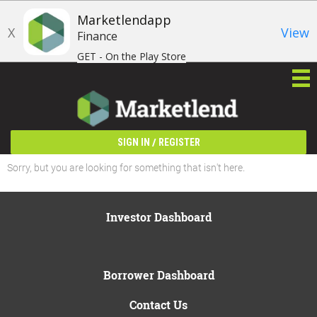
Marketlendapp
X
View
Finance
GET - On the Play Store
/
SIGN IN
REGISTER
Sorry, but you are looking for something that isn't here.
Investor Dashboard
Borrower Dashboard
Contact Us