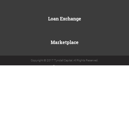
Loan Exchange
Marketplace
Copyright © 2017 Tyndall Capital. All Rights Reserved.