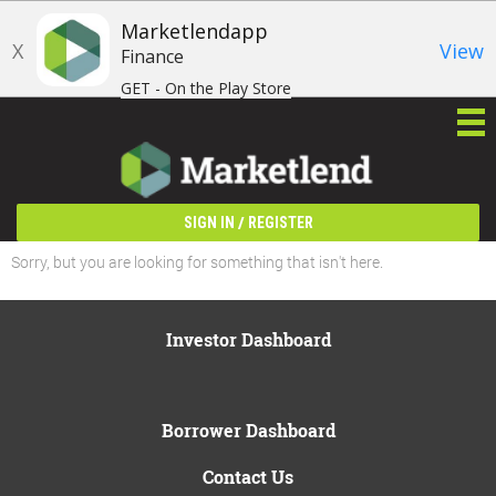
Marketlendapp
X
View
Finance
GET - On the Play Store
/
SIGN IN
REGISTER
Sorry, but you are looking for something that isn't here.
Investor Dashboard
Borrower Dashboard
Contact Us