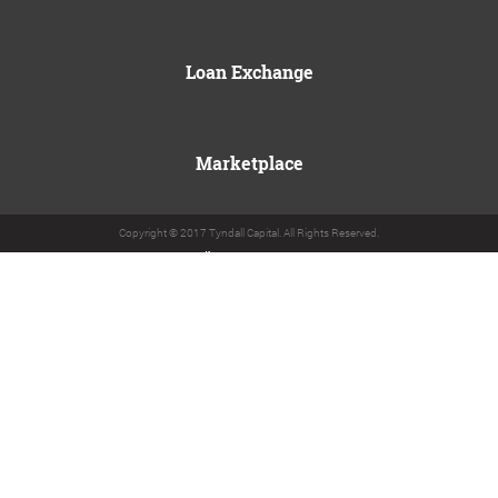
Loan Exchange
Marketplace
Copyright © 2017 Tyndall Capital. All Rights Reserved.