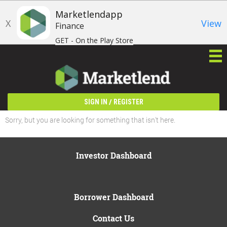
Marketlendapp
X
View
Finance
GET - On the Play Store
/
SIGN IN
REGISTER
Sorry, but you are looking for something that isn't here.
Investor Dashboard
Borrower Dashboard
Contact Us