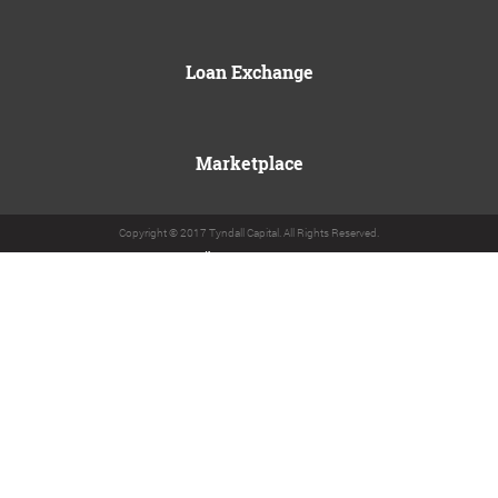
Loan Exchange
Marketplace
Copyright © 2017 Tyndall Capital. All Rights Reserved.