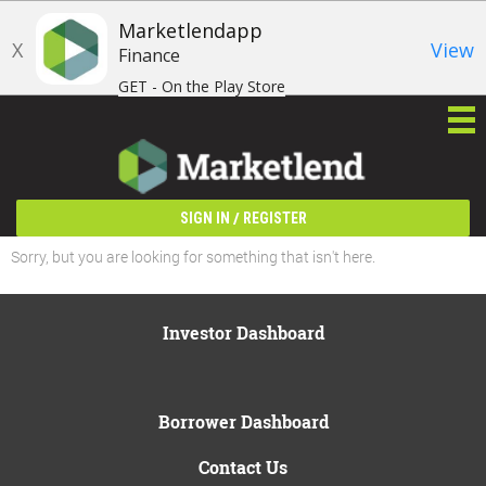
Marketlendapp
X
View
Finance
GET - On the Play Store
/
SIGN IN
REGISTER
Sorry, but you are looking for something that isn't here.
Investor Dashboard
Borrower Dashboard
Contact Us