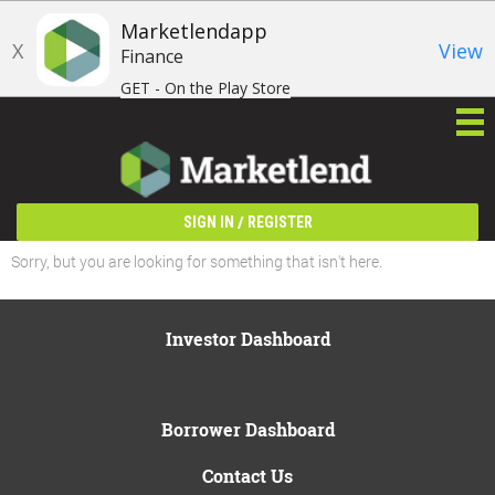
Marketlendapp
X
View
Finance
GET - On the Play Store
/
SIGN IN
REGISTER
Sorry, but you are looking for something that isn't here.
Investor Dashboard
Borrower Dashboard
Contact Us