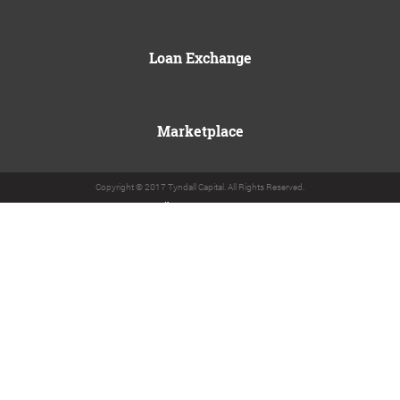
Loan Exchange
Marketplace
Copyright © 2017 Tyndall Capital. All Rights Reserved.