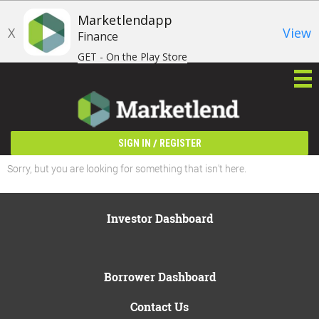
Marketlendapp
X
View
Finance
GET - On the Play Store
/
SIGN IN
REGISTER
Sorry, but you are looking for something that isn't here.
Investor Dashboard
Borrower Dashboard
Contact Us