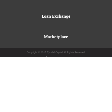
Loan Exchange
Marketplace
Copyright © 2017 Tyndall Capital. All Rights Reserved.