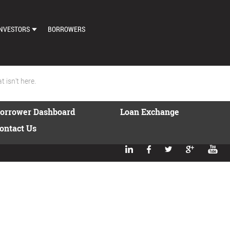
NVESTORS
BORROWERS
DASHBOARD
MARKETPLACE
 isn't here.
LOAN EXCHANGE
orrower Dashboard
Loan Exchange
AUTO BID SETTINGS
ontact Us