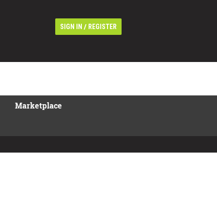
/
SIGN IN
REGISTER
Marketplace