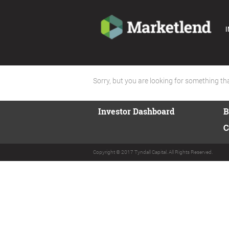
I
Sorry, but you are looking for something that
Investor Dashboard
B
C
Copyright © 2017 Tyndall Capital. All Rights Reserved.