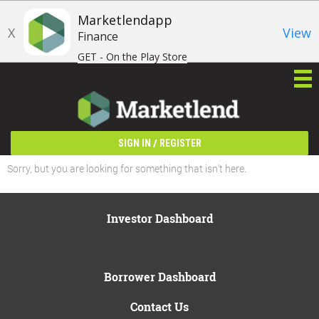
Marketlendapp
X
View
Finance
GET - On the Play Store
/
SIGN IN
REGISTER
Sorry, but you are looking for something that isn't here.
Investor Dashboard
Borrower Dashboard
Contact Us