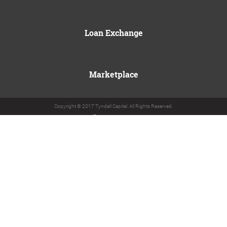
Loan Exchange
Marketplace
Copyright © 2017 Tyndall Capital. All Rights Reserved.