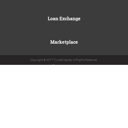
Loan Exchange
Marketplace
Copyright © 2017 Tyndall Capital. All Rights Reserved.