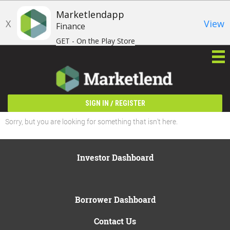
Marketlendapp
X
View
Finance
GET - On the Play Store
/
SIGN IN
REGISTER
Sorry, but you are looking for something that isn't here.
Investor Dashboard
Borrower Dashboard
Contact Us