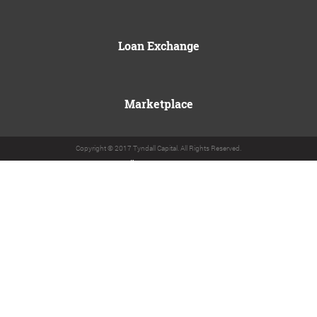
Loan Exchange
Marketplace
Copyright © 2017 Tyndall Capital. All Rights Reserved.