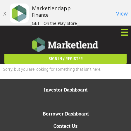
Marketlendapp
X
View
Finance
GET - On the Play Store
/
SIGN IN
REGISTER
Sorry, but you are looking for something that isn't here.
Investor Dashboard
Borrower Dashboard
Contact Us