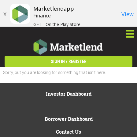
Marketlendapp
X
View
Finance
GET - On the Play Store
/
SIGN IN
REGISTER
Sorry, but you are looking for something that isn't here.
Investor Dashboard
Borrower Dashboard
Contact Us