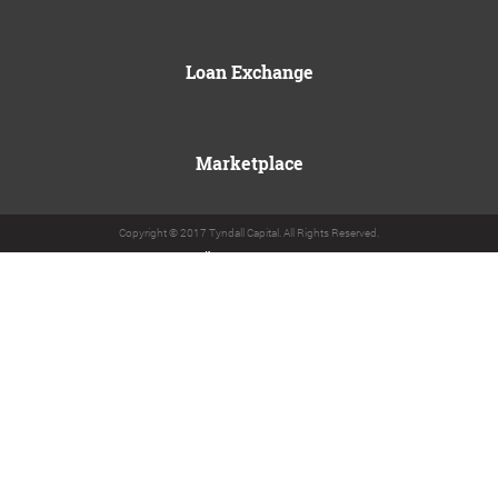
Loan Exchange
Marketplace
Copyright © 2017 Tyndall Capital. All Rights Reserved.