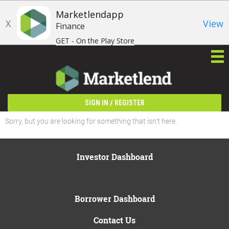
Marketlendapp
X
View
Finance
GET - On the Play Store
/
SIGN IN
REGISTER
Sorry, but you are looking for something that isn't here.
Investor Dashboard
Borrower Dashboard
Contact Us