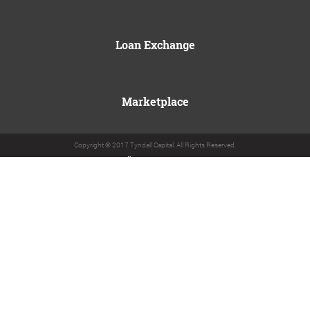
Loan Exchange
Marketplace
Copyright © 2017 Tyndall Capital. All Rights Reserved.