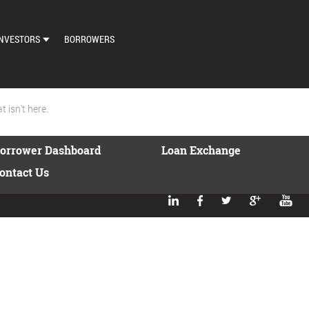
NVESTORS
BORROWERS
DASHBOARD
MARKETPLACE
 isn't here.
LOAN EXCHANGE
orrower Dashboard
Loan Exchange
AUTO BID SETTINGS
ontact Us