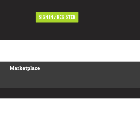
/
SIGN IN
REGISTER
Marketplace