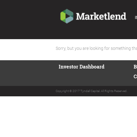
I
Sorry, but you are looking for something that
Investor Dashboard
B
C
Copyright © 2017 Tyndall Capital. All Rights Reserved.