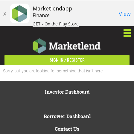
Marketlendapp
X
View
Finance
GET - On the Play Store
/
SIGN IN
REGISTER
Sorry, but you are looking for something that isn't here.
Investor Dashboard
Borrower Dashboard
Contact Us