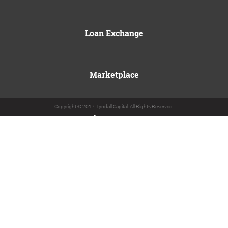
Loan Exchange
Marketplace
Copyright © 2017 Tyndall Capital. All Rights Reserved.