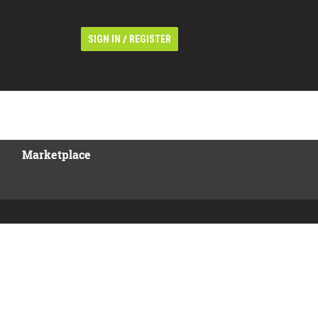
/
SIGN IN
REGISTER
Marketplace