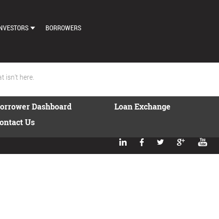
NVESTORS
BORROWERS
DASHBOARD
MARKETPLACE
 isn't here.
LOAN EXCHANGE
orrower Dashboard
Loan Exchange
AUTO BID SETTINGS
ontact Us