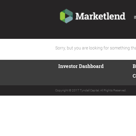
I
Sorry, but you are looking for something that
Investor Dashboard
B
C
Copyright © 2017 Tyndall Capital. All Rights Reserved.