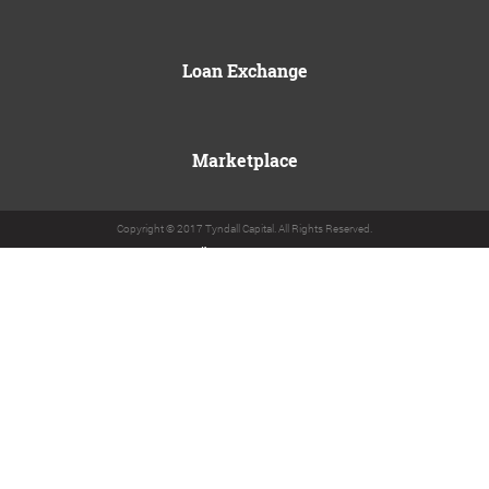
Loan Exchange
Marketplace
Copyright © 2017 Tyndall Capital. All Rights Reserved.