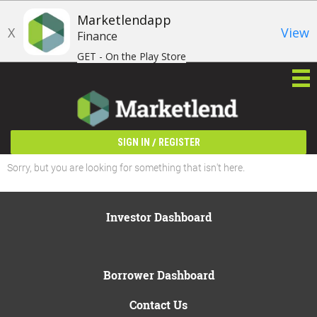
Marketlendapp
X
View
Finance
GET - On the Play Store
/
SIGN IN
REGISTER
Sorry, but you are looking for something that isn't here.
Investor Dashboard
Borrower Dashboard
Contact Us