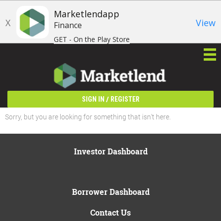
Marketlendapp
X
View
Finance
GET - On the Play Store
/
SIGN IN
REGISTER
Sorry, but you are looking for something that isn't here.
Investor Dashboard
Borrower Dashboard
Contact Us