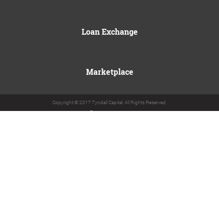
Loan Exchange
Marketplace
Copyright © 2017 Tyndall Capital. All Rights Reserved.