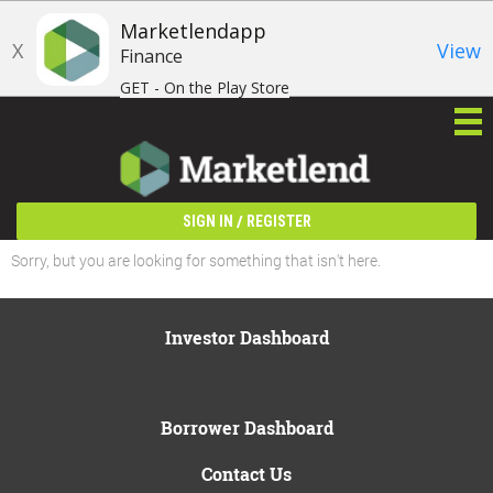
Marketlendapp
X
View
Finance
GET - On the Play Store
/
SIGN IN
REGISTER
Sorry, but you are looking for something that isn't here.
Investor Dashboard
Borrower Dashboard
Contact Us