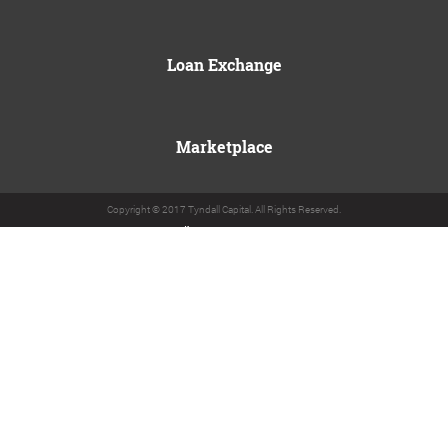
Loan Exchange
Marketplace
Copyright © 2017 Tyndall Capital. All Rights Reserved.