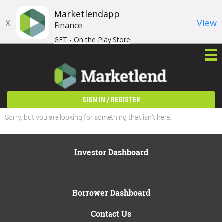
Marketlendapp
X
View
Finance
GET - On the Play Store
/
SIGN IN
REGISTER
Sorry, but you are looking for something that isn't here.
Investor Dashboard
Borrower Dashboard
Contact Us