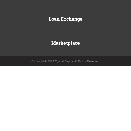
Loan Exchange
Marketplace
Copyright © 2017 Tyndall Capital. All Rights Reserved.