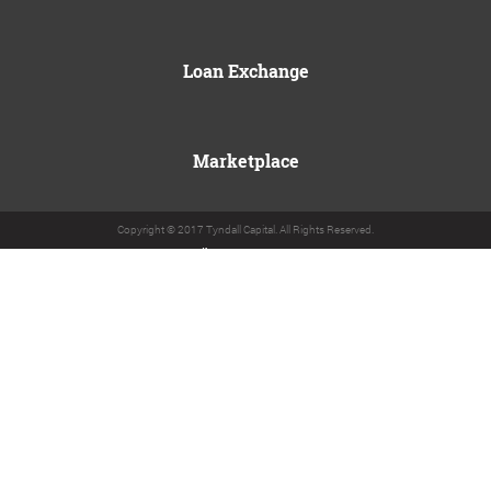
Loan Exchange
Marketplace
Copyright © 2017 Tyndall Capital. All Rights Reserved.