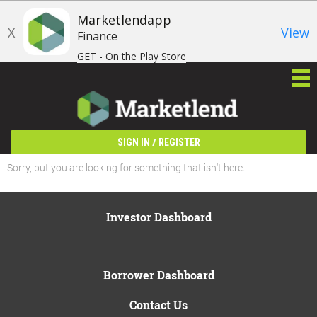
Marketlendapp
X
View
Finance
GET - On the Play Store
/
SIGN IN
REGISTER
Sorry, but you are looking for something that isn't here.
Investor Dashboard
Borrower Dashboard
Contact Us