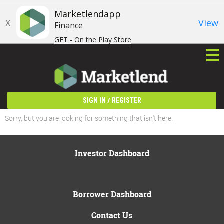
Marketlendapp
X
View
Finance
GET - On the Play Store
/
SIGN IN
REGISTER
Sorry, but you are looking for something that isn't here.
Investor Dashboard
Borrower Dashboard
Contact Us