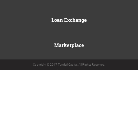
Loan Exchange
Marketplace
Copyright © 2017 Tyndall Capital. All Rights Reserved.