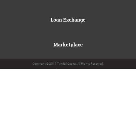
Loan Exchange
Marketplace
Copyright © 2017 Tyndall Capital. All Rights Reserved.