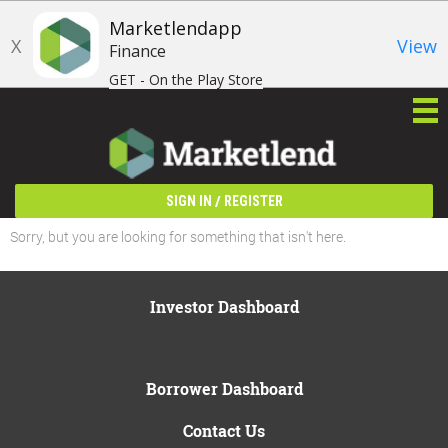
Marketlendapp
X
View
Finance
GET - On the Play Store
/
SIGN IN
REGISTER
Sorry, but you are looking for something that isn't here.
Investor Dashboard
Borrower Dashboard
Contact Us