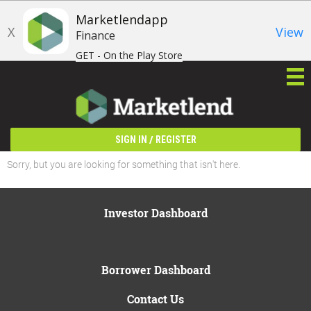
Marketlendapp
X
View
Finance
GET - On the Play Store
/
SIGN IN
REGISTER
Sorry, but you are looking for something that isn't here.
Investor Dashboard
Borrower Dashboard
Contact Us