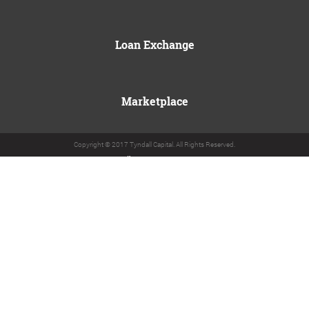
Loan Exchange
Marketplace
Copyright © 2017 Tyndall Capital. All Rights Reserved.