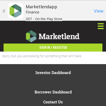
Marketlendapp
X
View
Finance
GET - On the Play Store
/
SIGN IN
REGISTER
Sorry, but you are looking for something that isn't here.
Investor Dashboard
Borrower Dashboard
Contact Us