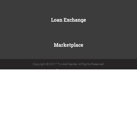
Loan Exchange
Marketplace
Copyright © 2017 Tyndall Capital. All Rights Reserved.