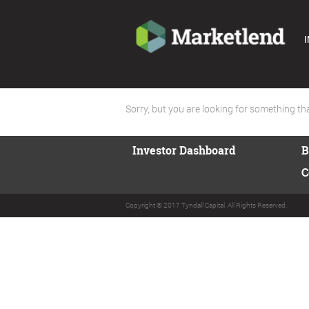
I
Sorry, but you are looking for something that
Investor Dashboard
B
C
Copyright © 2017 Tyndall Capital. All Rights Reserved.