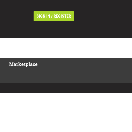
/
SIGN IN
REGISTER
Marketplace