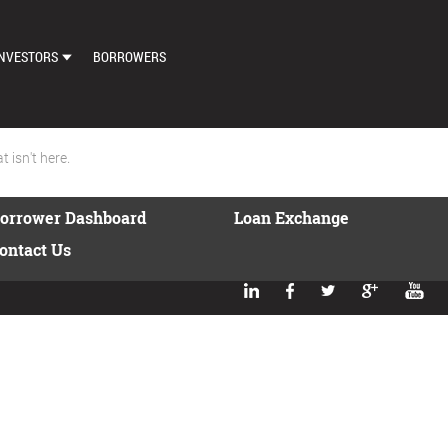
NVESTORS
BORROWERS
DASHBOARD
MARKETPLACE
 isn't here.
LOAN EXCHANGE
orrower Dashboard
Loan Exchange
AUTO BID SETTINGS
ontact Us