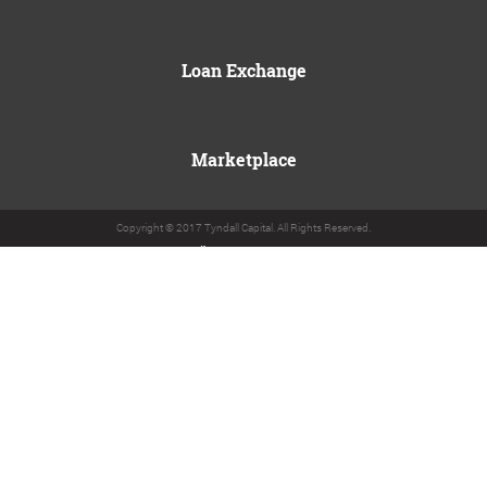
Loan Exchange
Marketplace
Copyright © 2017 Tyndall Capital. All Rights Reserved.