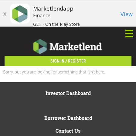
Marketlendapp
X
View
Finance
GET - On the Play Store
/
SIGN IN
REGISTER
Sorry, but you are looking for something that isn't here.
Investor Dashboard
Borrower Dashboard
Contact Us