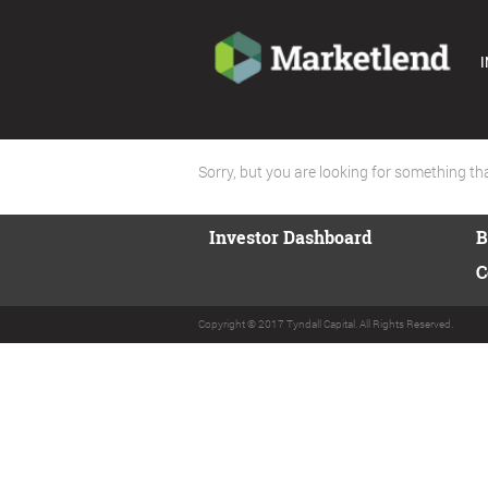
I
Sorry, but you are looking for something that
Investor Dashboard
B
C
Copyright © 2017 Tyndall Capital. All Rights Reserved.