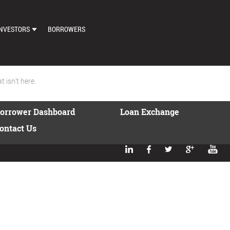
NVESTORS
BORROWERS
DASHBOARD
MARKETPLACE
 isn't here.
LOAN EXCHANGE
orrower Dashboard
Loan Exchange
AUTO BID SETTINGS
ontact Us