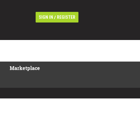
/
SIGN IN
REGISTER
Marketplace