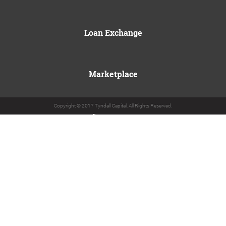
Loan Exchange
Marketplace
Copyright © 2017 Tyndall Capital. All Rights Reserved.