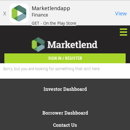
Marketlendapp
X
View
Finance
GET - On the Play Store
/
SIGN IN
REGISTER
Sorry, but you are looking for something that isn't here.
Investor Dashboard
Borrower Dashboard
Contact Us