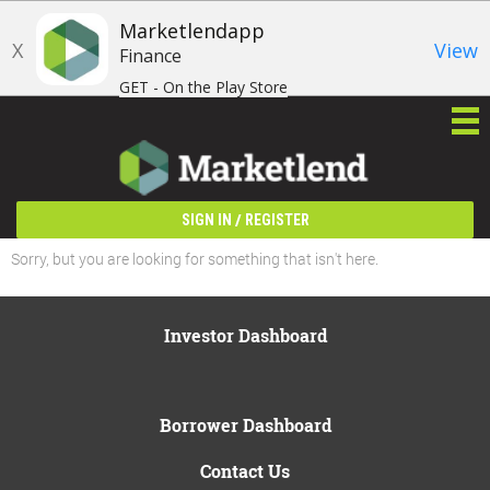
Marketlendapp
X
View
Finance
GET - On the Play Store
/
SIGN IN
REGISTER
Sorry, but you are looking for something that isn't here.
Investor Dashboard
Borrower Dashboard
Contact Us