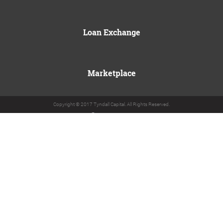
Loan Exchange
Marketplace
Copyright © 2017 Tyndall Capital. All Rights Reserved.