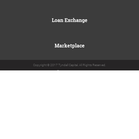
Loan Exchange
Marketplace
Copyright © 2017 Tyndall Capital. All Rights Reserved.