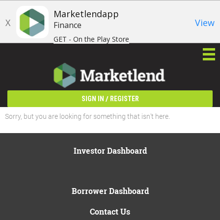
Marketlendapp
X
View
Finance
GET - On the Play Store
/
SIGN IN
REGISTER
Sorry, but you are looking for something that isn't here.
Investor Dashboard
Borrower Dashboard
Contact Us