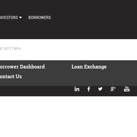
NVESTORS
BORROWERS
DASHBOARD
MARKETPLACE
 isn't here.
LOAN EXCHANGE
orrower Dashboard
Loan Exchange
AUTO BID SETTINGS
ontact Us