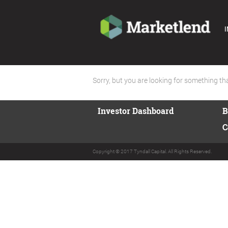
I
Sorry, but you are looking for something that
Investor Dashboard
B
C
Copyright © 2017 Tyndall Capital. All Rights Reserved.