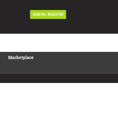
/
SIGN IN
REGISTER
Marketplace