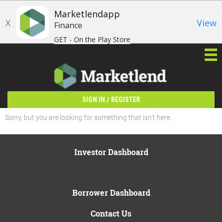
Marketlendapp
X
View
Finance
GET - On the Play Store
/
SIGN IN
REGISTER
Sorry, but you are looking for something that isn't here.
Investor Dashboard
Borrower Dashboard
Contact Us