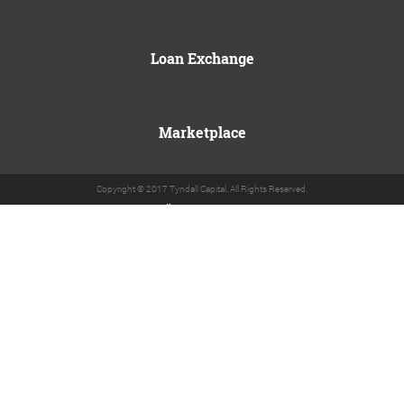
Loan Exchange
Marketplace
Copyright © 2017 Tyndall Capital. All Rights Reserved.