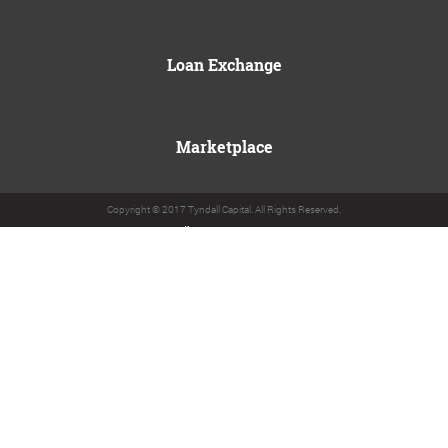
Loan Exchange
Marketplace
Copyright © 2017 Tyndall Capital. All Rights Reserved.