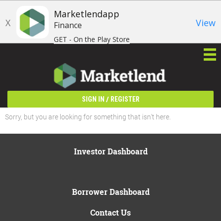
Marketlendapp
X
View
Finance
GET - On the Play Store
/
SIGN IN
REGISTER
Sorry, but you are looking for something that isn't here.
Investor Dashboard
Borrower Dashboard
Contact Us