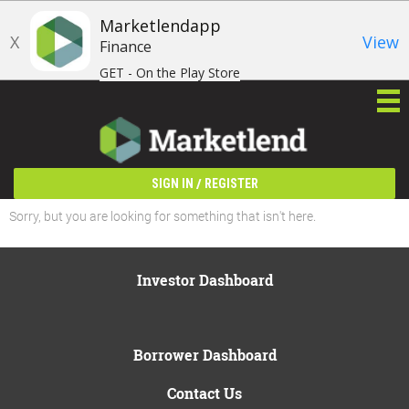
Marketlendapp
X
View
Finance
GET - On the Play Store
/
SIGN IN
REGISTER
Sorry, but you are looking for something that isn't here.
Investor Dashboard
Borrower Dashboard
Contact Us