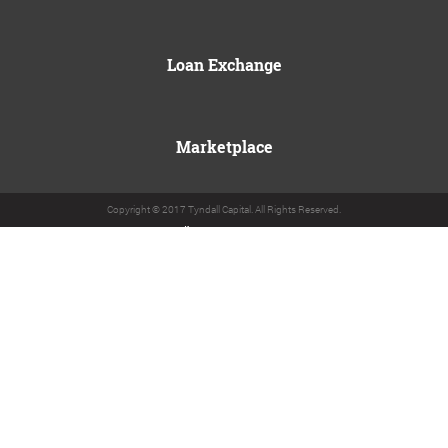
Loan Exchange
Marketplace
Copyright © 2017 Tyndall Capital. All Rights Reserved.