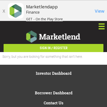
Marketlendapp
X
View
Finance
GET - On the Play Store
/
SIGN IN
REGISTER
Sorry, but you are looking for something that isn't here.
Investor Dashboard
Borrower Dashboard
Contact Us