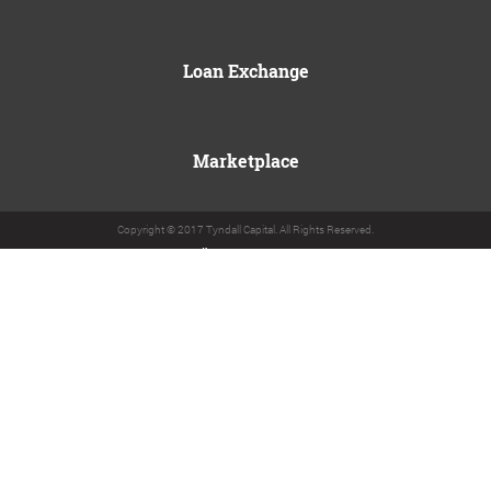
Loan Exchange
Marketplace
Copyright © 2017 Tyndall Capital. All Rights Reserved.