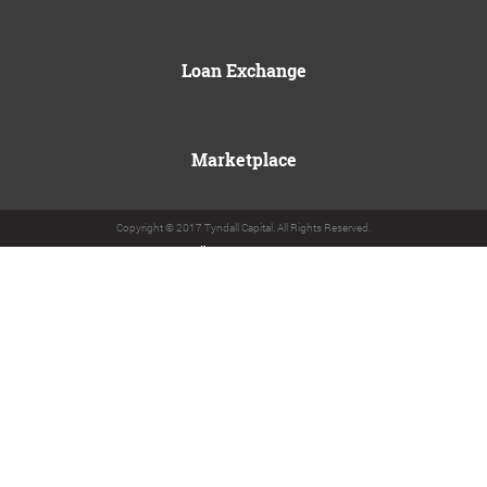
Loan Exchange
Marketplace
Copyright © 2017 Tyndall Capital. All Rights Reserved.