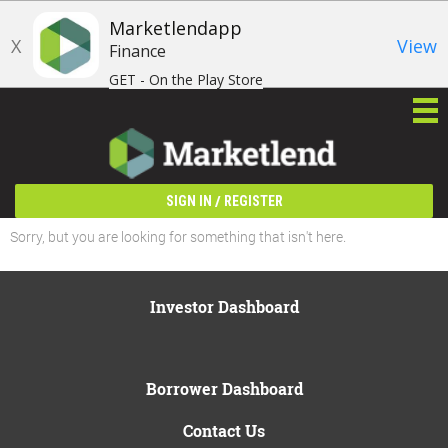
Marketlendapp
X
View
Finance
GET - On the Play Store
/
SIGN IN
REGISTER
Sorry, but you are looking for something that isn't here.
Investor Dashboard
Borrower Dashboard
Contact Us