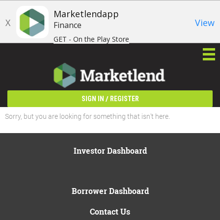
Marketlendapp
X
View
Finance
GET - On the Play Store
/
SIGN IN
REGISTER
Sorry, but you are looking for something that isn't here.
Investor Dashboard
Borrower Dashboard
Contact Us