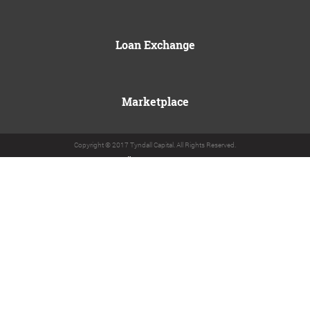
Loan Exchange
Marketplace
Copyright © 2017 Tyndall Capital. All Rights Reserved.