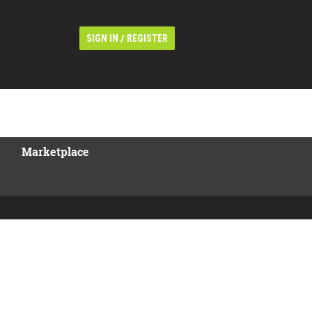
/
SIGN IN
REGISTER
Marketplace