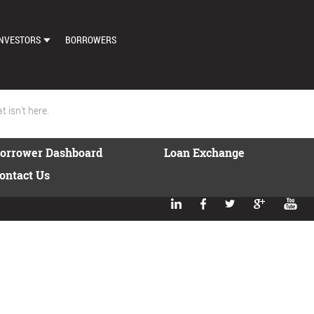
NVESTORS
BORROWERS
DASHBOARD
MARKETPLACE
 isn't here.
LOAN EXCHANGE
orrower Dashboard
Loan Exchange
AUTO BID SETTINGS
ontact Us