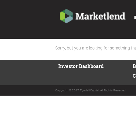
I
Sorry, but you are looking for something that
Investor Dashboard
B
C
Copyright © 2017 Tyndall Capital. All Rights Reserved.