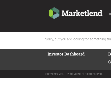
I
Sorry, but you are looking for something that
Investor Dashboard
B
C
Copyright © 2017 Tyndall Capital. All Rights Reserved.