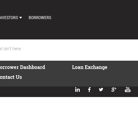
NVESTORS
BORROWERS
DASHBOARD
MARKETPLACE
 isn't here.
LOAN EXCHANGE
orrower Dashboard
Loan Exchange
AUTO BID SETTINGS
ontact Us