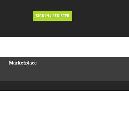
/
SIGN IN
REGISTER
Marketplace