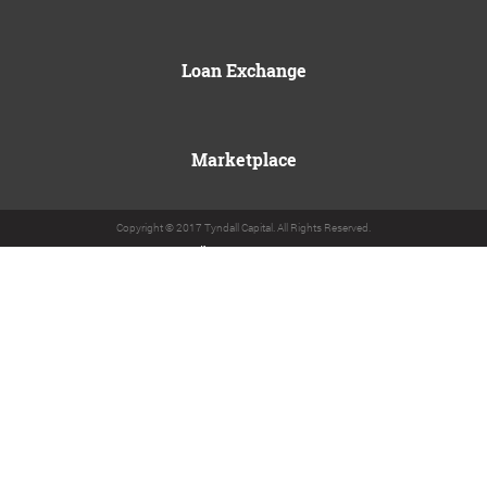
Loan Exchange
Marketplace
Copyright © 2017 Tyndall Capital. All Rights Reserved.