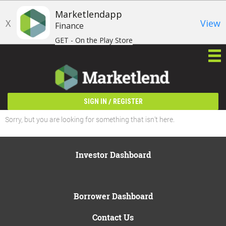
Marketlendapp
X
View
Finance
GET - On the Play Store
/
SIGN IN
REGISTER
Sorry, but you are looking for something that isn't here.
Investor Dashboard
Borrower Dashboard
Contact Us