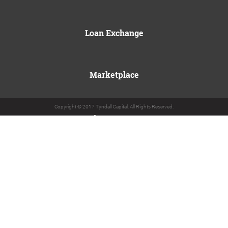
Loan Exchange
Marketplace
Copyright © 2017 Tyndall Capital. All Rights Reserved.