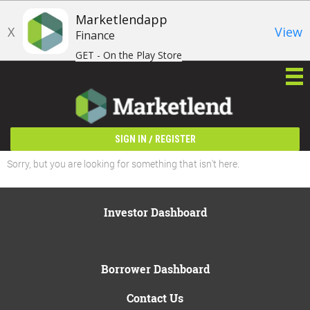
Marketlendapp
X
View
Finance
GET - On the Play Store
/
SIGN IN
REGISTER
Sorry, but you are looking for something that isn't here.
Investor Dashboard
Borrower Dashboard
Contact Us