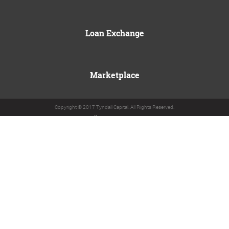
Loan Exchange
Marketplace
Copyright © 2017 Tyndall Capital. All Rights Reserved.