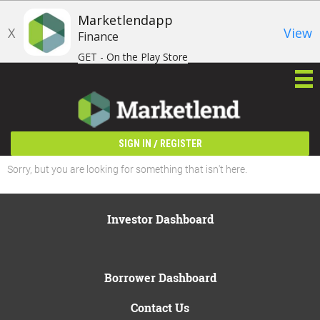
Marketlendapp
X
View
Finance
GET - On the Play Store
/
SIGN IN
REGISTER
Sorry, but you are looking for something that isn't here.
Investor Dashboard
Borrower Dashboard
Contact Us