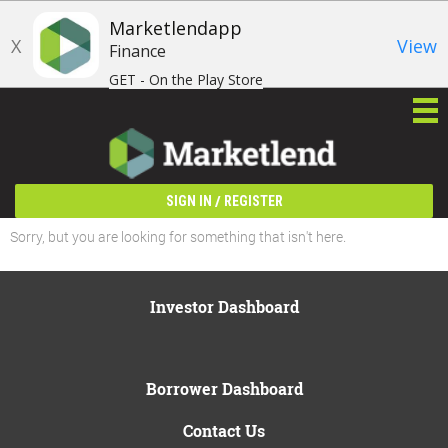
Marketlendapp
X
View
Finance
GET - On the Play Store
/
SIGN IN
REGISTER
Sorry, but you are looking for something that isn't here.
Investor Dashboard
Borrower Dashboard
Contact Us