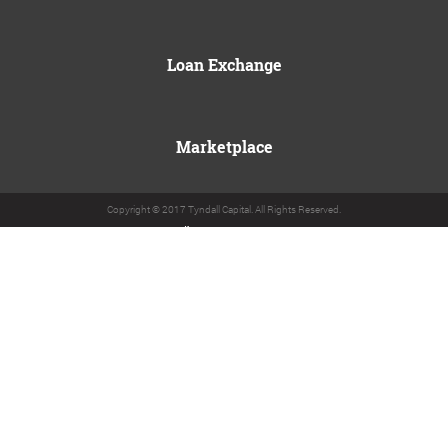
Loan Exchange
Marketplace
Copyright © 2017 Tyndall Capital. All Rights Reserved.