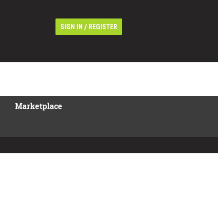
/
SIGN IN
REGISTER
Marketplace