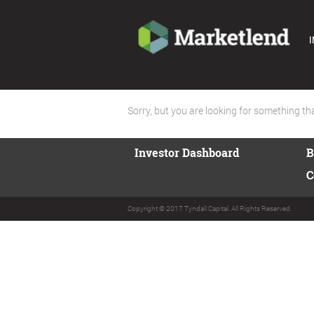
I
Sorry, but you are looking for something that
Investor Dashboard
B
C
Copyright © 2017 Tyndall Capital. All Rights Reserved.