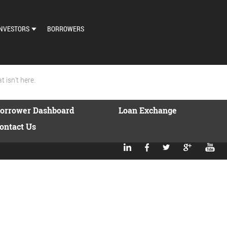
NVESTORS
BORROWERS
DASHBOARD
MARKETPLACE
 isn't here.
LOAN EXCHANGE
orrower Dashboard
Loan Exchange
AUTO BID SETTINGS
ontact Us