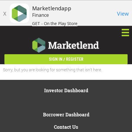
Marketlendapp
X
View
Finance
GET - On the Play Store
/
SIGN IN
REGISTER
Sorry, but you are looking for something that isn't here.
Investor Dashboard
Borrower Dashboard
Contact Us