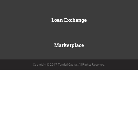
Loan Exchange
Marketplace
Copyright © 2017 Tyndall Capital. All Rights Reserved.