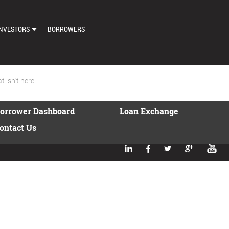
NVESTORS
BORROWERS
DASHBOARD
MARKETPLACE
 isn't here.
LOAN EXCHANGE
orrower Dashboard
Loan Exchange
AUTO BID SETTINGS
ontact Us