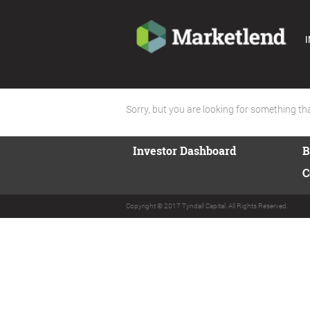
I
Sorry, but you are looking for something that
Investor Dashboard
B
C
Copyright © 2017 Tyndall Capital. All Rights Reserved.