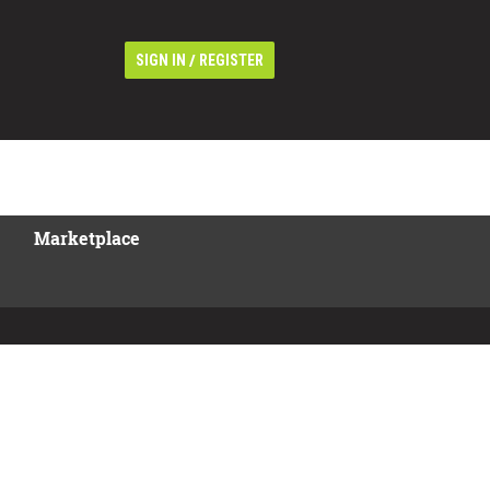
/
SIGN IN
REGISTER
Marketplace