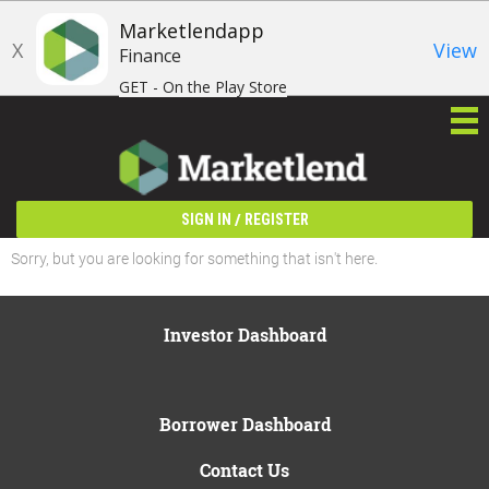
Marketlendapp
X
View
Finance
GET - On the Play Store
/
SIGN IN
REGISTER
Sorry, but you are looking for something that isn't here.
Investor Dashboard
Borrower Dashboard
Contact Us