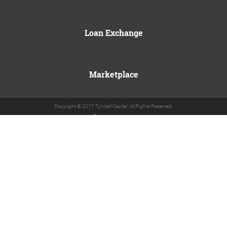
Loan Exchange
Marketplace
Copyright © 2017 Tyndall Capital. All Rights Reserved.