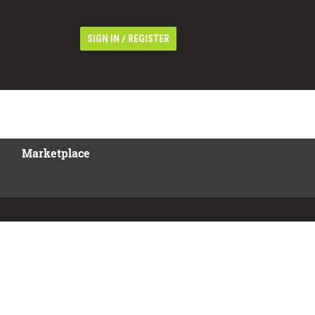
/
SIGN IN
REGISTER
Marketplace