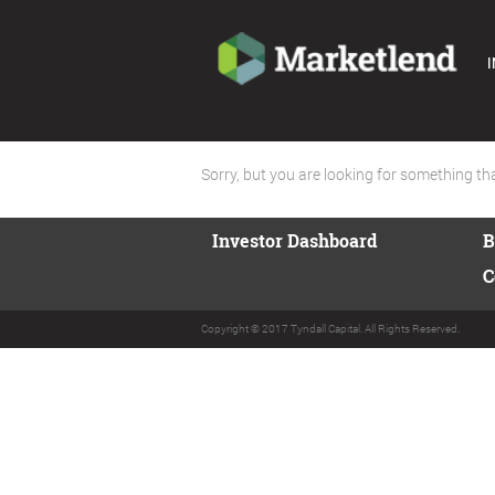
I
Sorry, but you are looking for something that
Investor Dashboard
B
C
Copyright © 2017 Tyndall Capital. All Rights Reserved.