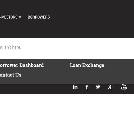
NVESTORS
BORROWERS
DASHBOARD
MARKETPLACE
 isn't here.
LOAN EXCHANGE
orrower Dashboard
Loan Exchange
AUTO BID SETTINGS
ontact Us